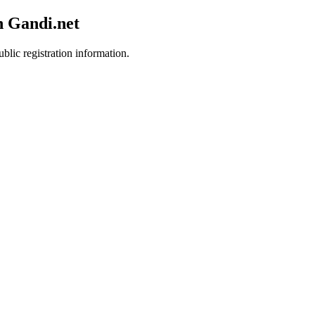
h Gandi.net
blic registration information.