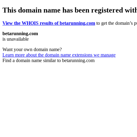
This domain name has been registered wit
View the WHOIS results of betarunning.com
to get the domain’s pu
betarunning.com
is unavailable
Want your own domain name?
Learn more about the domain name extensions we manage
Find a domain name similar to betarunning.com